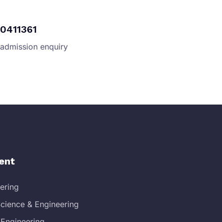
0411361
 admission enquiry
ent
eering
cience & Engineering
 Engineering