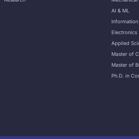
AI & ML
Information
Electronic
Applied Sc
Master of 
Master of B
Ph.D. in Co