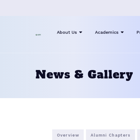
About Us
Academics
P
News & Gallery
Overview
Alumni Chapters