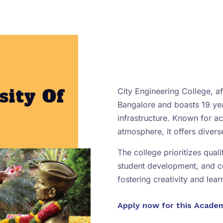
sity Of
City Engineering College, aff
Bangalore and boasts 19 yea
infrastructure. Known for 
atmosphere, it offers diver
The college prioritizes qual
student development, and 
fostering creativity and lear
Apply now for this Acade