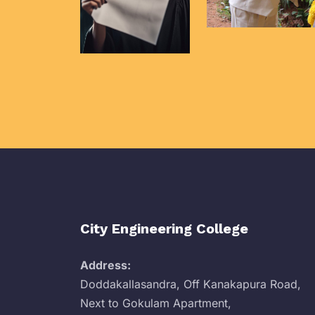
City Engineering College
Address:
Doddakallasandra, Off Kanakapura Road,
Next to Gokulam Apartment,