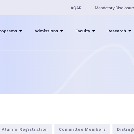
AQAR
Mandatory Disclosur
rograms
Admissions
Faculty
Research
Alumni Registration
Committee Members
Distin