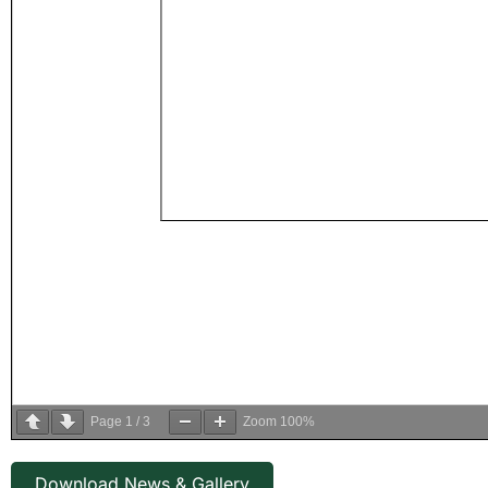
Page
1
/
3
Zoom
100%
Download News & Gallery