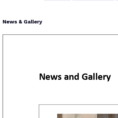
News & Gallery