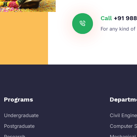
Call
+91 988
For any kind of
Programs
Departm
Undergraduate
Civil Engin
Postgraduate
Computer S
Research
Mechanical