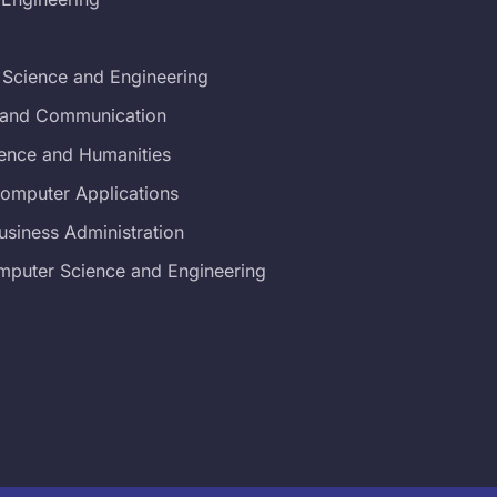
 Science and Engineering
s and Communication
ience and Humanities
Computer Applications
usiness Administration
mputer Science and Engineering