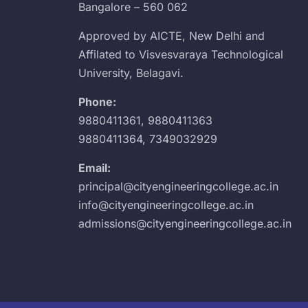
Bangalore – 560 062
Approved by AICTE, New Delhi and
Affilated to Visvesvaraya Technological
University, Belagavi.
Phone:
9880411361
,
9880411363
9880411364
,
7349032929
Email:
principal@cityengineeringcollege.ac.in
info@cityengineeringcollege.ac.in
admissions@cityengineeringcollege.ac.in