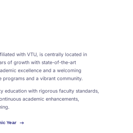
iliated with VTU, is centrally located in
rs of growth with state-of-the-art
academic excellence and a welcoming
se programs and a vibrant community.
ity education with rigorous faculty standards,
continuous academic enhancements,
ning.
mic Year