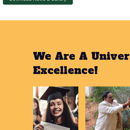
We Are A Univer
Excellence!