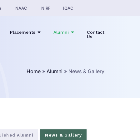
e
NAAC
NIRF
IQAC
Placements
Alumni
Contact
Us
Home
»
Alumni
»
News & Gallery
guished Alumni
News & Gallery