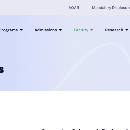
AQAR
Mandatory Disclosur
Programs
Admissions
Faculty
Research
s