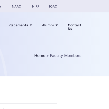
e
NAAC
NIRF
IQAC
Placements
Alumni
Contact
Us
Home
»
Faculty Members