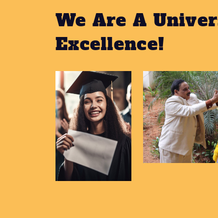
We Are A Univer
Excellence!