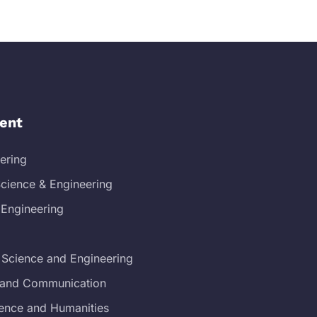
ent
eering
cience & Engineering
 Engineering
 Science and Engineering
s and Communication
ience and Humanities