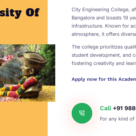
sity Of
City Engineering College, aff
Bangalore and boasts 19 yea
infrastructure. Known for 
atmosphere, it offers diver
The college prioritizes qual
student development, and 
fostering creativity and lear
Apply now for this Acade
Call
+91 988
For any kind of