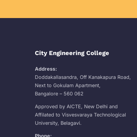
City Engineering College
Address:
Doddakallasandra, Off Kanakapura Road,
Next to Gokulam Apartment,
Bangalore – 560 062
Approved by AICTE, New Delhi and
Affilated to Visvesvaraya Technological
University, Belagavi.
Phone: