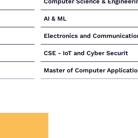
Computer Science & Engineeri
AI & ML
Electronics and Communicatio
CSE - IoT and Cyber Securit
Master of Computer Applicati