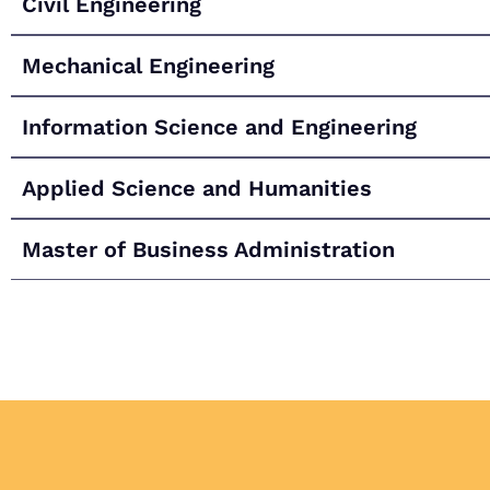
Civil Engineering
Mechanical Engineering
Information Science and Engineering
Applied Science and Humanities
Master of Business Administration