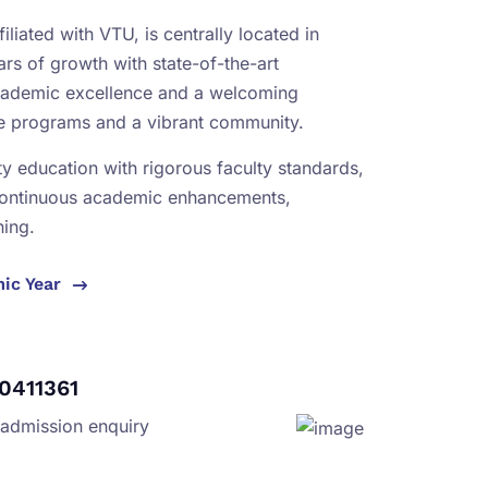
iliated with VTU, is centrally located in
rs of growth with state-of-the-art
academic excellence and a welcoming
se programs and a vibrant community.
ity education with rigorous faculty standards,
continuous academic enhancements,
ning.
mic Year
0411361
 admission enquiry