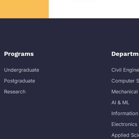
Programs
Departm
Undergraduate
Civil Engin
Postgraduate
Computer S
Research
Mechanical
AI & ML
Information
Electronic
Applied Sc