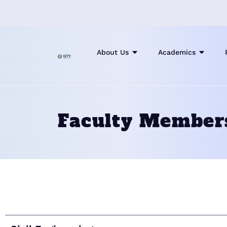
About Us
Academics
Faculty Member