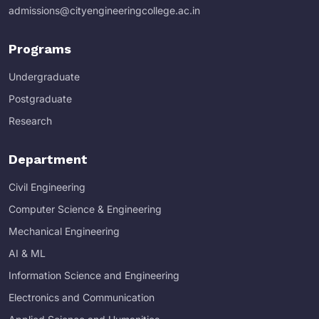
admissions@cityengineeringcollege.ac.in
Programs
Undergraduate
Postgraduate
Research
Department
Civil Engineering
Computer Science & Engineering
Mechanical Engineering
AI & ML
Information Science and Engineering
Electronics and Communication