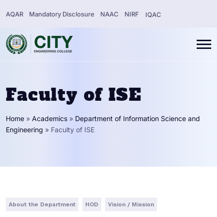
AQAR
Mandatory Disclosure
NAAC
NIRF
IQAC
Faculty of ISE
Home
»
Academics
»
Department of Information Science and
Engineering
»
Faculty of ISE
About the Department
HOD
Vision / Mission