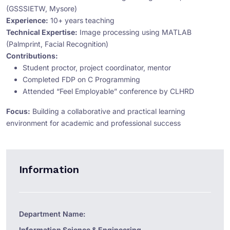
(GSSSIETW, Mysore)
Experience:
10+ years teaching
Technical Expertise:
Image processing using MATLAB
(Palmprint, Facial Recognition)
Contributions:
Student proctor, project coordinator, mentor
Completed FDP on C Programming
Attended “Feel Employable” conference by CLHRD
Focus:
Building a collaborative and practical learning
environment for academic and professional success
Information
Department Name:
Information Science & Engineering