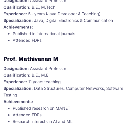
Designation:
Assistant Professor
Qualification:
B.E., M.Tech
Experience:
5+ years (Java Developer & Teaching)
Specialization:
Java, Digital Electronics & Communication
Achievements:
Published in international journals
Attended FDPs
Prof. Mathivanan M
Designation:
Assistant Professor
Qualification:
B.E., M.E.
Experience:
11 years teaching
Specialization:
Data Structures, Computer Networks, Software
Testing
Achievements:
Published research on MANET
Attended FDPs
Research interests in AI and ML