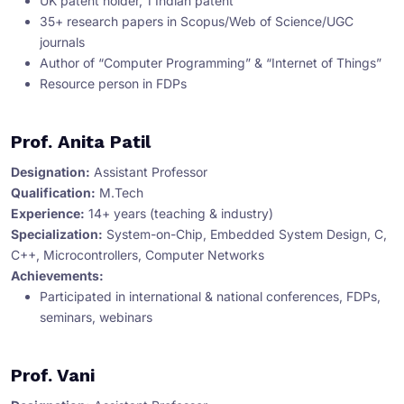
UK patent holder, 1 Indian patent
35+ research papers in Scopus/Web of Science/UGC
journals
Author of “Computer Programming” & “Internet of Things”
Resource person in FDPs
Prof. Anita Patil
Designation:
Assistant Professor
Qualification:
M.Tech
Experience:
14+ years (teaching & industry)
Specialization:
System-on-Chip, Embedded System Design, C,
C++, Microcontrollers, Computer Networks
Achievements:
Participated in international & national conferences, FDPs,
seminars, webinars
Prof. Vani