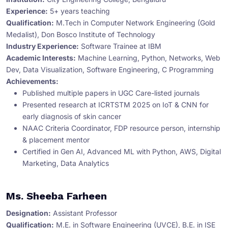
Experience:
5+ years teaching
Qualification:
M.Tech in Computer Network Engineering (Gold
Medalist), Don Bosco Institute of Technology
Industry Experience:
Software Trainee at IBM
Academic Interests:
Machine Learning, Python, Networks, Web
Dev, Data Visualization, Software Engineering, C Programming
Achievements:
Published multiple papers in UGC Care-listed journals
Presented research at ICRTSTM 2025 on IoT & CNN for
early diagnosis of skin cancer
NAAC Criteria Coordinator, FDP resource person, internship
& placement mentor
Certified in Gen AI, Advanced ML with Python, AWS, Digital
Marketing, Data Analytics
Ms. Sheeba Farheen
Designation:
Assistant Professor
Qualification:
M.E. in Software Engineering (UVCE), B.E. in ISE