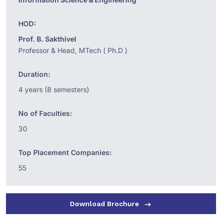
HOD:
Prof. B. Sakthivel
Professor & Head, MTech ( Ph.D )
Duration:
4 years (8 semesters)
No of Faculties:
30
Top Placement Companies:
55
Download Brochure