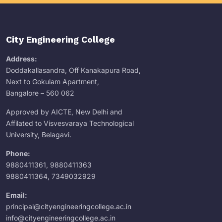
City Engineering College
Address:
Doddakallasandra, Off Kanakapura Road,
Next to Gokulam Apartment,
Bangalore – 560 062
Approved by AICTE, New Delhi and
Affilated to Visvesvaraya Technological
University, Belagavi.
Phone:
9880411361
,
9880411363
9880411364
,
7349032929
Email:
principal@cityengineeringcollege.ac.in
info@cityengineeringcollege.ac.in