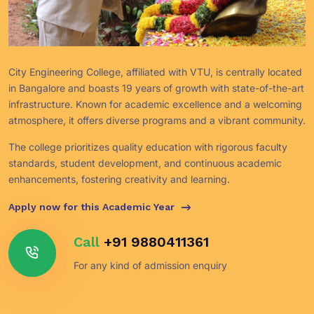
City Engineering College, affiliated with VTU, is centrally located
in Bangalore and boasts 19 years of growth with state-of-the-art
infrastructure. Known for academic excellence and a welcoming
atmosphere, it offers diverse programs and a vibrant community.
The college prioritizes quality education with rigorous faculty
standards, student development, and continuous academic
enhancements, fostering creativity and learning.
Apply now for this Academic Year
Call
+91 9880411361
For any kind of admission enquiry