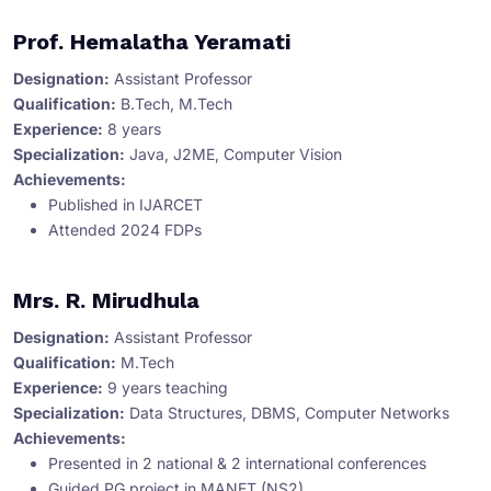
Prof. Hemalatha Yeramati
Designation:
Assistant Professor
Qualification:
B.Tech, M.Tech
Experience:
8 years
Specialization:
Java, J2ME, Computer Vision
Achievements:
Published in IJARCET
Attended 2024 FDPs
Mrs. R. Mirudhula
Designation:
Assistant Professor
Qualification:
M.Tech
Experience:
9 years teaching
Specialization:
Data Structures, DBMS, Computer Networks
Achievements:
Presented in 2 national & 2 international conferences
Guided PG project in MANET (NS2)