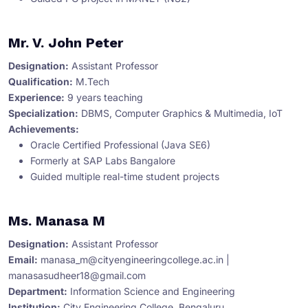
Mr. V. John Peter
Designation:
Assistant Professor
Qualification:
M.Tech
Experience:
9 years teaching
Specialization:
DBMS, Computer Graphics & Multimedia, IoT
Achievements:
Oracle Certified Professional (Java SE6)
Formerly at SAP Labs Bangalore
Guided multiple real-time student projects
Ms. Manasa M
Designation:
Assistant Professor
Email:
manasa_m@cityengineeringcollege.ac.in
|
manasasudheer18@gmail.com
Department:
Information Science and Engineering
Institution:
City Engineering College, Bengaluru