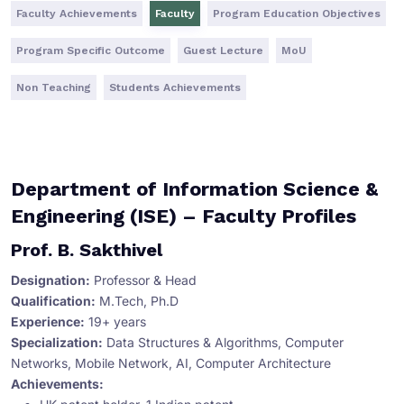
Faculty Achievements
Faculty
Program Education Objectives
Program Specific Outcome
Guest Lecture
MoU
Non Teaching
Students Achievements
Department of Information Science &
Engineering (ISE) – Faculty Profiles
Prof. B. Sakthivel
Designation:
Professor & Head
Qualification:
M.Tech, Ph.D
Experience:
19+ years
Specialization:
Data Structures & Algorithms, Computer
Networks, Mobile Network, AI, Computer Architecture
Achievements: