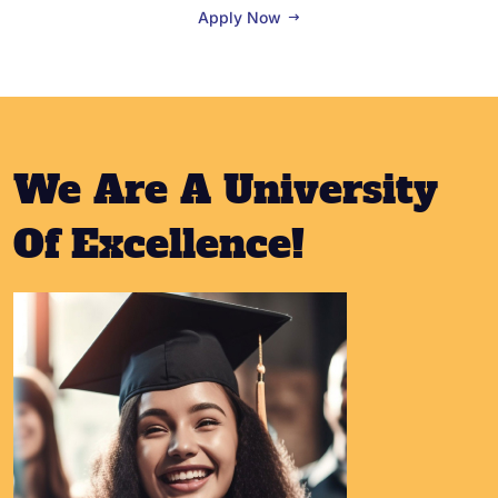
Apply Now
We Are A University
Of Excellence!