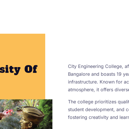
sity Of
City Engineering College, aff
Bangalore and boasts 19 yea
infrastructure. Known for 
atmosphere, it offers diver
The college prioritizes qual
student development, and 
fostering creativity and lear