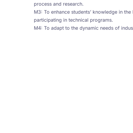
process and research.
M3: To enhance students’ knowledge in the 
participating in technical programs.
M4: To adapt to the dynamic needs of indus