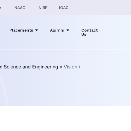
e
NAAC
NIRF
IQAC
Placements
Alumni
Contact
Us
n Science and Engineering
»
Vision /