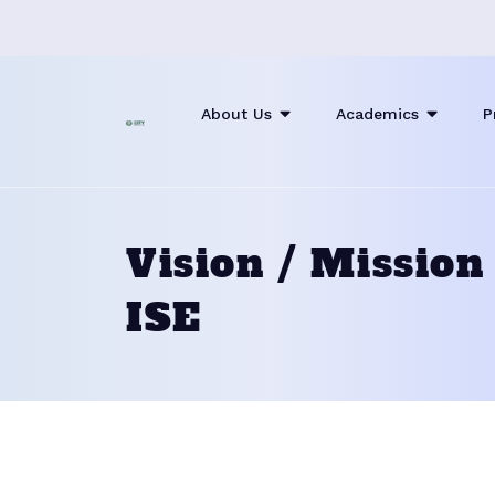
About Us
Academics
P
Vision / Mission
ISE