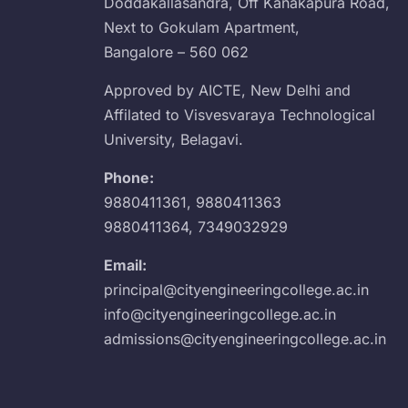
Doddakallasandra, Off Kanakapura Road,
Next to Gokulam Apartment,
Bangalore – 560 062
Approved by AICTE, New Delhi and
Affilated to Visvesvaraya Technological
University, Belagavi.
Phone:
9880411361
,
9880411363
9880411364
,
7349032929
Email:
principal@cityengineeringcollege.ac.in
info@cityengineeringcollege.ac.in
admissions@cityengineeringcollege.ac.in