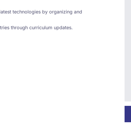
latest technologies by organizing and
tries through curriculum updates.