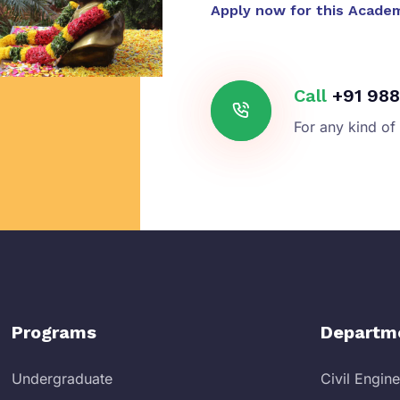
Apply now for this Acade
Call
+91 988
For any kind of
Programs
Departm
Undergraduate
Civil Engin