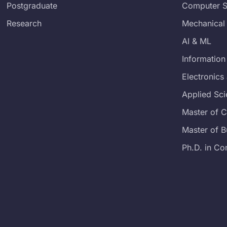
Postgraduate
Computer S
Research
Mechanical
AI & ML
Information
Electronic
Applied Sc
Master of 
Master of B
Ph.D. in Co