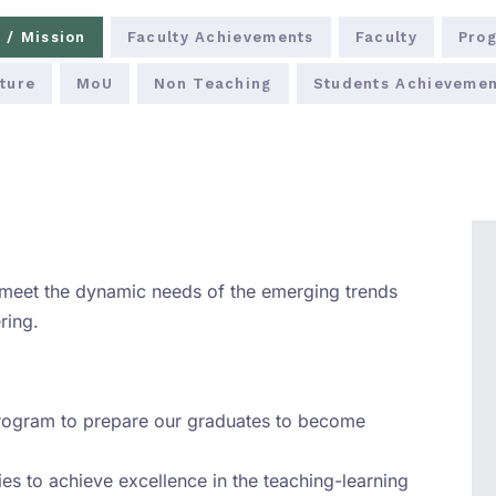
 / Mission
Faculty Achievements
Faculty
Prog
ture
MoU
Non Teaching
Students Achievemen
 meet the dynamic needs of the emerging trends
ring.
program to prepare our graduates to become
ties to achieve excellence in the teaching-learning