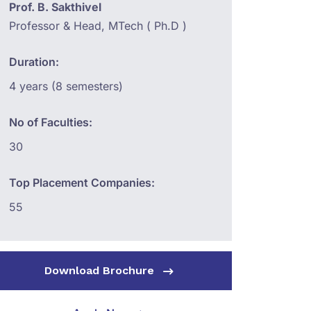
Prof. B. Sakthivel
Professor & Head, MTech ( Ph.D )
Duration:
4 years (8 semesters)
No of Faculties:
30
Top Placement Companies:
55
Download Brochure