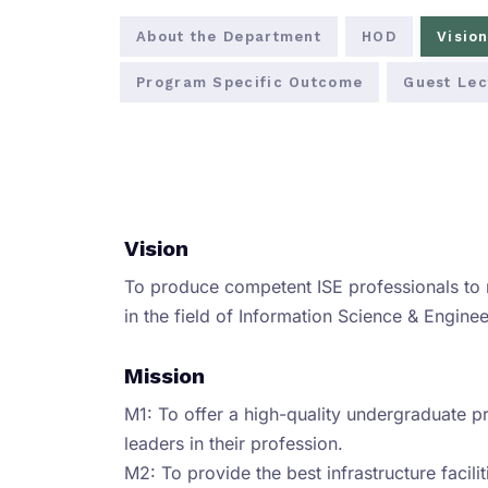
About the Department
HOD
Vision
Program Specific Outcome
Guest Lec
Vision
To produce competent ISE professionals to
in the field of Information Science & Enginee
Mission
M1: To offer a high-quality undergraduate 
leaders in their profession.
M2: To provide the best infrastructure facili