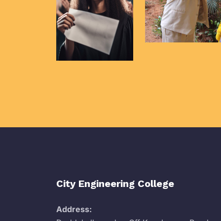
City Engineering College
Address: