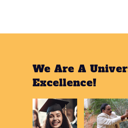
We Are A Univer
Excellence!