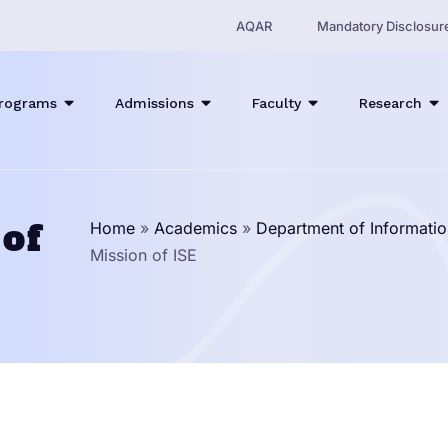
AQAR
Mandatory Disclosur
rograms
Admissions
Faculty
Research
 of
Home
»
Academics
»
Department of Informatio
Mission of ISE