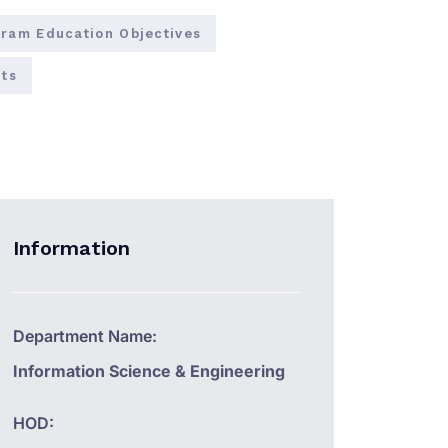
ram Education Objectives
ts
Information
Department Name:
Information Science & Engineering
HOD: