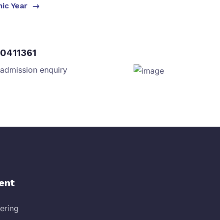
mic Year
0411361
 admission enquiry
ent
eering