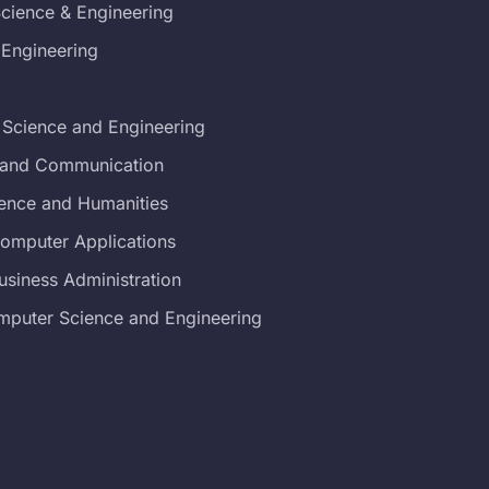
cience & Engineering
 Engineering
 Science and Engineering
s and Communication
ience and Humanities
Computer Applications
usiness Administration
mputer Science and Engineering