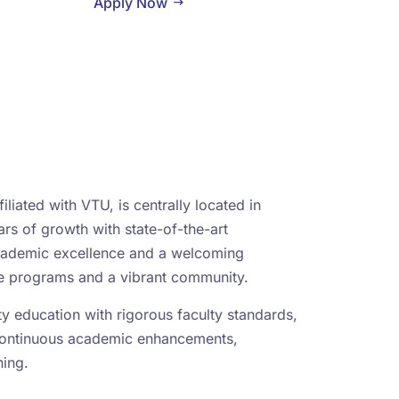
Apply Now
iliated with VTU, is centrally located in
rs of growth with state-of-the-art
academic excellence and a welcoming
se programs and a vibrant community.
ity education with rigorous faculty standards,
continuous academic enhancements,
ning.