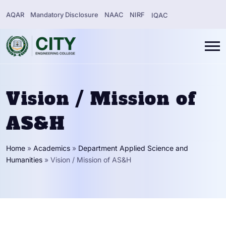
AQAR
Mandatory Disclosure
NAAC
NIRF
IQAC
Vision / Mission of
AS&H
Home
»
Academics
»
Department Applied Science and
Humanities
»
Vision / Mission of AS&H