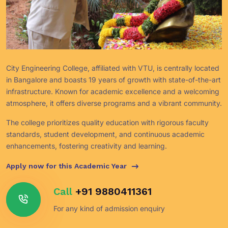
City Engineering College, affiliated with VTU, is centrally located
in Bangalore and boasts 19 years of growth with state-of-the-art
infrastructure. Known for academic excellence and a welcoming
atmosphere, it offers diverse programs and a vibrant community.
The college prioritizes quality education with rigorous faculty
standards, student development, and continuous academic
enhancements, fostering creativity and learning.
Apply now for this Academic Year
Call
+91 9880411361
For any kind of admission enquiry