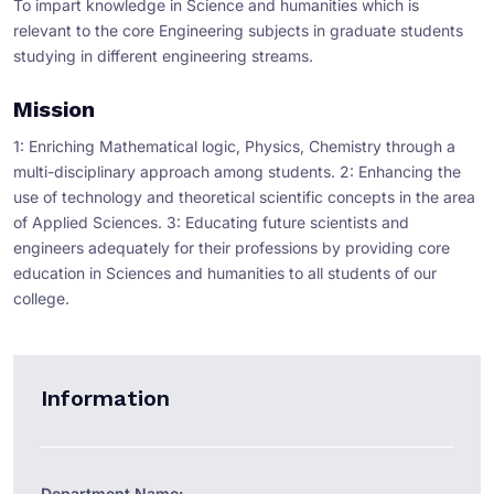
To impart knowledge in Science and humanities which is
relevant to the core Engineering subjects in graduate students
studying in different engineering streams.
Mission
1: Enriching Mathematical logic, Physics, Chemistry through a
multi-disciplinary approach among students. 2: Enhancing the
use of technology and theoretical scientific concepts in the area
of Applied Sciences. 3: Educating future scientists and
engineers adequately for their professions by providing core
education in Sciences and humanities to all students of our
college.
Information
Department Name: