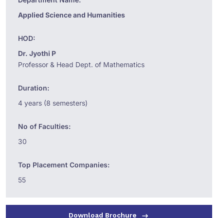
Applied Science and Humanities
HOD:
Dr. Jyothi P
Professor & Head Dept. of Mathematics
Duration:
4 years (8 semesters)
No of Faculties:
30
Top Placement Companies:
55
Download Brochure