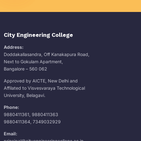
City Engineering College
Address:
Doddakallasandra, Off Kanakapura Road,
Next to Gokulam Apartment,
Bangalore – 560 062
Approved by AICTE, New Delhi and
Affilated to Visvesvaraya Technological
University, Belagavi.
Phone:
9880411361
,
9880411363
9880411364
,
7349032929
Email:
principal@cityengineeringcollege.ac.in