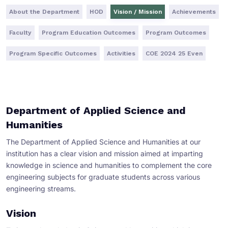
About the Department
HOD
Vision / Mission
Achievements
Faculty
Program Education Outcomes
Program Outcomes
Program Specific Outcomes
Activities
COE 2024 25 Even
Department of Applied Science and
Humanities
The Department of Applied Science and Humanities at our
institution has a clear vision and mission aimed at imparting
knowledge in science and humanities to complement the core
engineering subjects for graduate students across various
engineering streams.
Vision