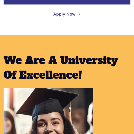
Apply Now
We Are A University
Of Excellence!