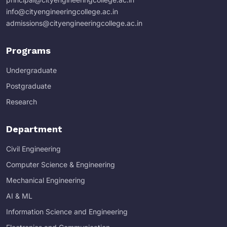
info@cityengineeringcollege.ac.in
admissions@cityengineeringcollege.ac.in
Programs
Undergraduate
Postgraduate
Research
Department
Civil Engineering
Computer Science & Engineering
Mechanical Engineering
AI & ML
Information Science and Engineering