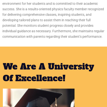
environment for her students and is committed to their academic
success. She is a results-oriented physics faculty member recognized
for delivering comprehensive classes, inspiring students, and
developing tailored plans to assist them in reaching their full
potential. She monitors student progress closely and provides
individual guidance as necessary. Furthermore, she maintains regular
communication with parents regarding their student’s performance.
We Are A University
Of Excellence!