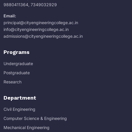
9880411364
,
7349032929
Email:
principal@cityengineeringcollege.ac.in
info@cityengineeringcollege.ac.in
admissions@cityengineeringcollege.ac.in
Programs
Undergraduate
Postgraduate
Research
Department
Civil Engineering
Computer Science & Engineering
Mechanical Engineering