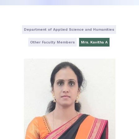
Department of Applied Science and Humanities
Other Faculty Members
Mrs. Kavitha A