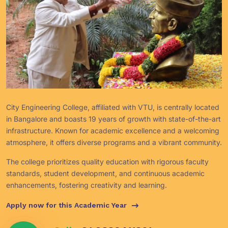
City Engineering College, affiliated with VTU, is centrally located
in Bangalore and boasts 19 years of growth with state-of-the-art
infrastructure. Known for academic excellence and a welcoming
atmosphere, it offers diverse programs and a vibrant community.
The college prioritizes quality education with rigorous faculty
standards, student development, and continuous academic
enhancements, fostering creativity and learning.
Apply now for this Academic Year