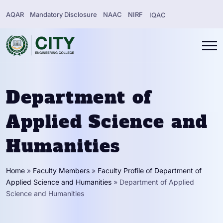
AQAR
Mandatory Disclosure
NAAC
NIRF
IQAC
Department of
Applied Science and
Humanities
Home
»
Faculty Members
»
Faculty Profile of Department of
Applied Science and Humanities
»
Department of Applied
Science and Humanities