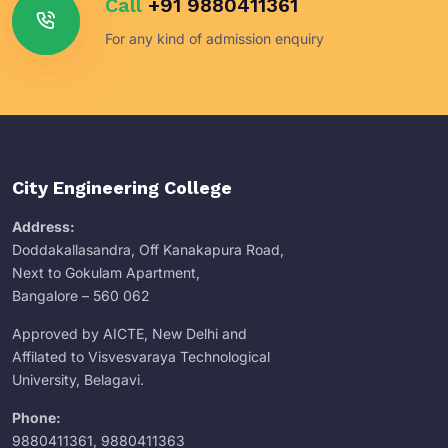
Call
+91 9880411361
For any kind of admission enquiry
City Engineering College
Address:
Doddakallasandra, Off Kanakapura Road,
Next to Gokulam Apartment,
Bangalore – 560 062
Approved by AICTE, New Delhi and
Affilated to Visvesvaraya Technological
University, Belagavi.
Phone:
9880411361
,
9880411363