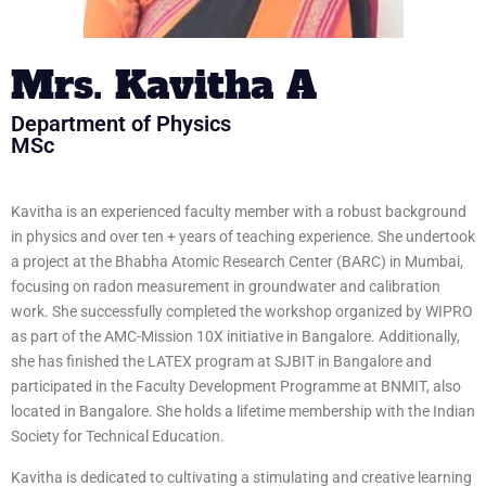
Mrs. Kavitha A
Department of Physics
MSc
Kavitha is an experienced faculty member with a robust background
in physics and over ten + years of teaching experience. She undertook
a project at the Bhabha Atomic Research Center (BARC) in Mumbai,
focusing on radon measurement in groundwater and calibration
work. She successfully completed the workshop organized by WIPRO
as part of the AMC-Mission 10X initiative in Bangalore. Additionally,
she has finished the LATEX program at SJBIT in Bangalore and
participated in the Faculty Development Programme at BNMIT, also
located in Bangalore. She holds a lifetime membership with the Indian
Society for Technical Education.
Kavitha is dedicated to cultivating a stimulating and creative learning