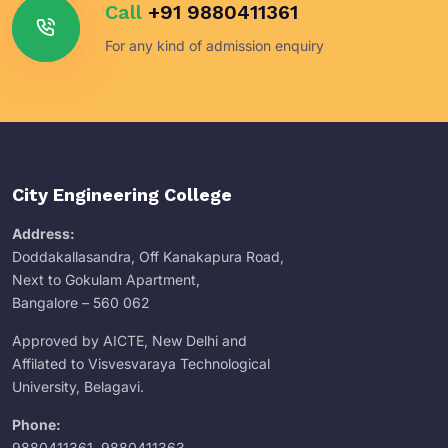
Call
+91 9880411361
For any kind of admission enquiry
City Engineering College
Address:
Doddakallasandra, Off Kanakapura Road,
Next to Gokulam Apartment,
Bangalore – 560 062
Approved by AICTE, New Delhi and
Affilated to Visvesvaraya Technological
University, Belagavi.
Phone:
9880411361
,
9880411363