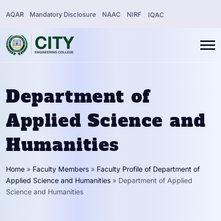
AQAR
Mandatory Disclosure
NAAC
NIRF
IQAC
Department of
Applied Science and
Humanities
Home
»
Faculty Members
»
Faculty Profile of Department of
Applied Science and Humanities
»
Department of Applied
Science and Humanities