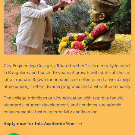
City Engineering College, affiliated with VTU, is centrally located
in Bangalore and boasts 19 years of growth with state-of-the-art
infrastructure. Known for academic excellence and a welcoming
atmosphere, it offers diverse programs and a vibrant community.
The college prioritizes quality education with rigorous faculty
standards, student development, and continuous academic
enhancements, fostering creativity and learning.
Apply now for this Academic Year