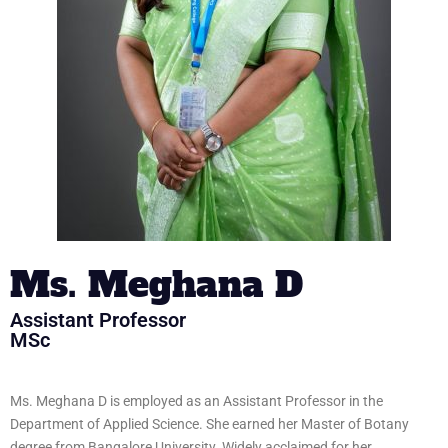
Ms. Meghana D
Assistant Professor
MSc
Ms. Meghana D is employed as an Assistant Professor in the
Department of Applied Science. She earned her Master of Botany
degree from Bangalore University. Widely acclaimed for her