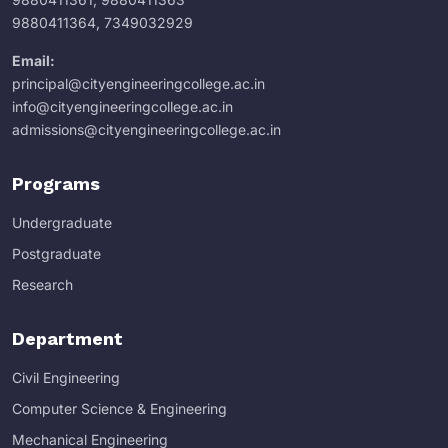
9880411364
,
7349032929
Email:
principal@cityengineeringcollege.ac.in
info@cityengineeringcollege.ac.in
admissions@cityengineeringcollege.ac.in
Programs
Undergraduate
Postgraduate
Research
Department
Civil Engineering
Computer Science & Engineering
Mechanical Engineering