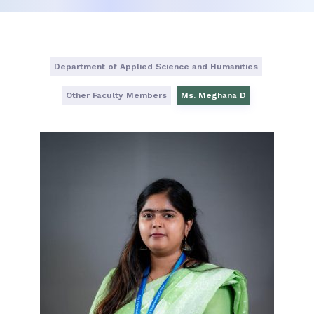
Department of Applied Science and Humanities
Other Faculty Members
Ms. Meghana D