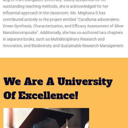
outstanding teaching methods, she is acknowledged for her
influential approach in the classroom. Ms. Meghana D has
contributed actively to the project entitled “Caralluma adscendens:
Green Synthesis, Characterization, and Efficacy Assessment of Silver
Nanobiocomposite”. Additionally, she has co-authored two chapters
in separate books, such as Multidisciplinary Research and
Innovation, and Biodiversity and Sustainable Research Management.
We Are A University
Of Excellence!