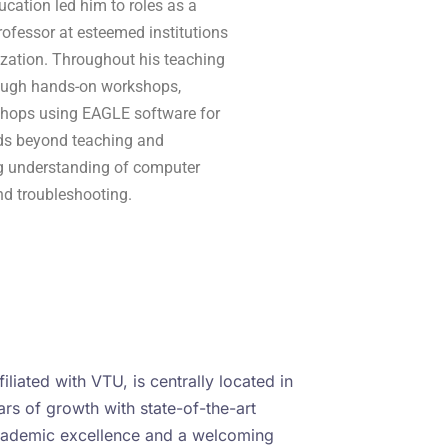
cation led him to roles as a
ofessor at esteemed institutions
zation. Throughout his teaching
rough hands-on workshops,
shops using EAGLE software for
ends beyond teaching and
g understanding of computer
nd troubleshooting.
iliated with VTU, is centrally located in
rs of growth with state-of-the-art
academic excellence and a welcoming