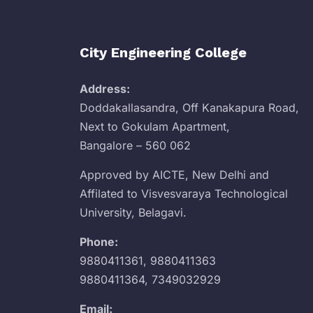
City Engineering College
Address:
Doddakallasandra, Off Kanakapura Road,
Next to Gokulam Apartment,
Bangalore – 560 062
Approved by AICTE, New Delhi and
Affilated to Visvesvaraya Technological
University, Belagavi.
Phone:
9880411361
,
9880411363
9880411364
,
7349032929
Email: