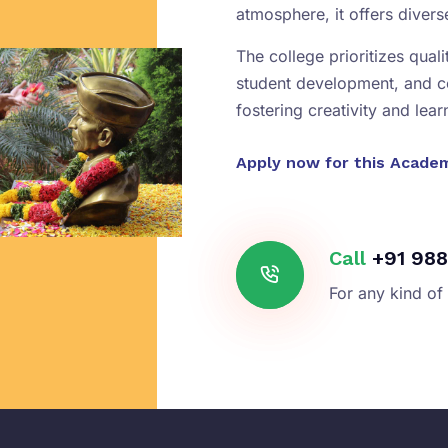
atmosphere, it offers diver
The college prioritizes qual
student development, and 
fostering creativity and lear
Apply now for this Acade
Call
+91 988
For any kind of