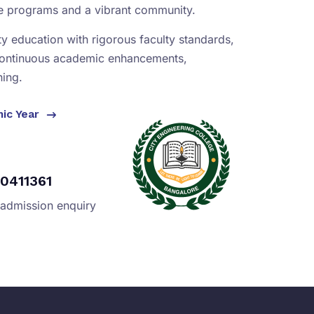
se programs and a vibrant community.
ity education with rigorous faculty standards,
continuous academic enhancements,
ning.
mic Year
0411361
 admission enquiry