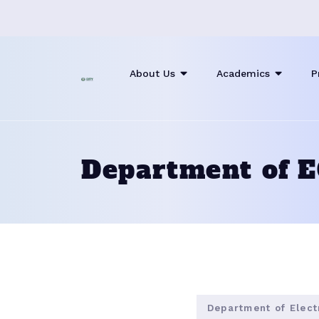
About Us
Academics
P
Department of 
Department of Elec