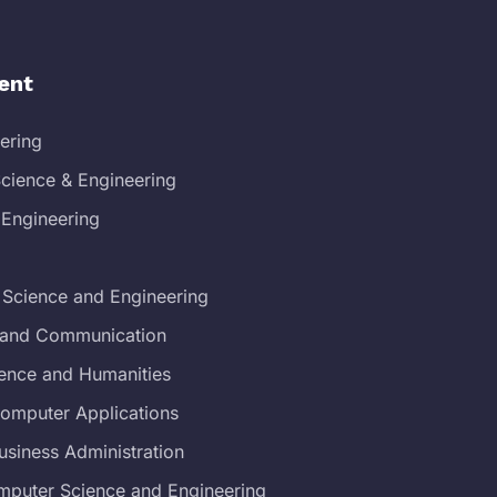
ent
eering
cience & Engineering
 Engineering
 Science and Engineering
s and Communication
ience and Humanities
Computer Applications
usiness Administration
mputer Science and Engineering