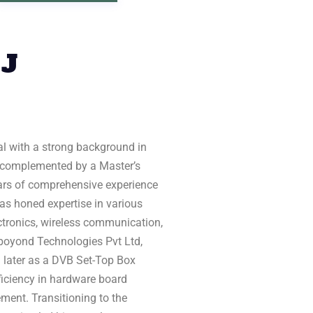
 J
al with a strong background in
 complemented by a Master’s
years of comprehensive experience
as honed expertise in various
lectronics, wireless communication,
Emboyond Technologies Pvt Ltd,
 later as a DVB Set-Top Box
iciency in hardware board
ment. Transitioning to the