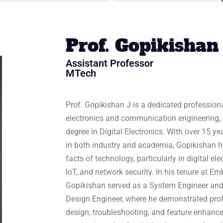
Prof. Gopikishan
Assistant Professor
MTech
Prof. Gopikishan J is a dedicated profession
electronics and communication engineering,
degree in Digital Electronics. With over 15 
in both industry and academia, Gopikishan h
facts of technology, particularly in digital e
IoT, and network security. In his tenure at 
Gopikishan served as a System Engineer and
Design Engineer, where he demonstrated prof
design, troubleshooting, and feature enhance