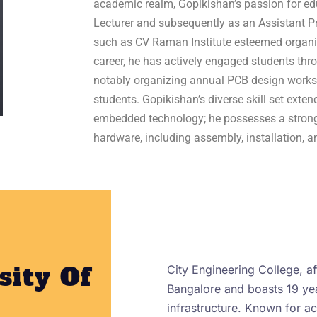
academic realm, Gopikishan’s passion for edu
Lecturer and subsequently as an Assistant Pr
such as CV Raman Institute esteemed organi
career, he has actively engaged students th
notably organizing annual PCB design work
students. Gopikishan’s diverse skill set ext
embedded technology; he possesses a stron
hardware, including assembly, installation, a
sity Of
City Engineering College, aff
Bangalore and boasts 19 yea
infrastructure. Known for 