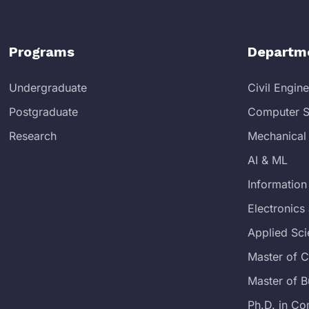
Programs
Departm
Undergraduate
Civil Engin
Postgraduate
Computer S
Research
Mechanical
AI & ML
Information
Electronic
Applied Sc
Master of 
Master of B
Ph.D. in Co