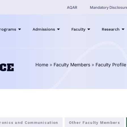
AQAR
Mandatory Disclosur
rograms
Admissions
Faculty
Research
ECE
Home
»
Faculty Members
»
Faculty Profil
tronics and Communication
Other Faculty Members