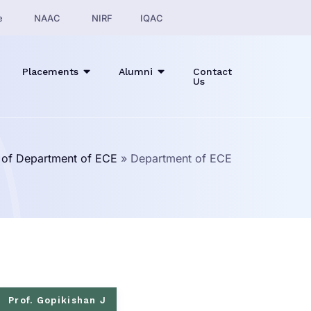
e
NAAC
NIRF
IQAC
Placements
Alumni
Contact
Us
e of Department of ECE
»
Department of ECE
Prof. Gopikishan J