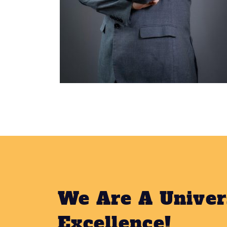
We Are A Univer
Excellence!