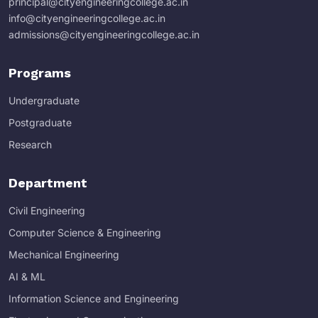
principal@cityengineeringcollege.ac.in
info@cityengineeringcollege.ac.in
admissions@cityengineeringcollege.ac.in
Programs
Undergraduate
Postgraduate
Research
Department
Civil Engineering
Computer Science & Engineering
Mechanical Engineering
AI & ML
Information Science and Engineering