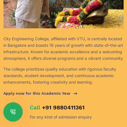
City Engineering College, affiliated with VTU, is centrally located
in Bangalore and boasts 19 years of growth with state-of-the-art
infrastructure. Known for academic excellence and a welcoming
atmosphere, it offers diverse programs and a vibrant community.
The college prioritizes quality education with rigorous faculty
standards, student development, and continuous academic
enhancements, fostering creativity and learning.
Apply now for this Academic Year
Call
+91 9880411361
For any kind of admission enquiry