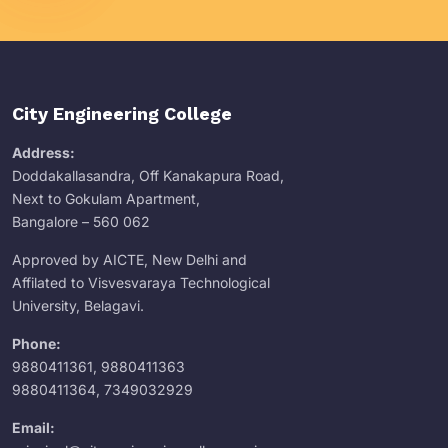
City Engineering College
Address:
Doddakallasandra, Off Kanakapura Road,
Next to Gokulam Apartment,
Bangalore – 560 062
Approved by AICTE, New Delhi and
Affilated to Visvesvaraya Technological
University, Belagavi.
Phone:
9880411361
,
9880411363
9880411364
,
7349032929
Email: