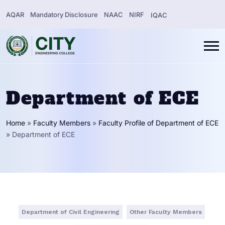
AQAR
Mandatory Disclosure
NAAC
NIRF
IQAC
Department of ECE
Home
»
Faculty Members
»
Faculty Profile of Department of ECE
»
Department of ECE
Department of Civil Engineering
Other Faculty Members