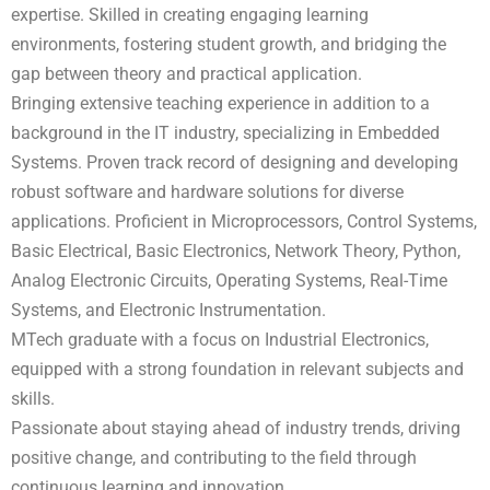
expertise. Skilled in creating engaging learning
environments, fostering student growth, and bridging the
gap between theory and practical application.
Bringing extensive teaching experience in addition to a
background in the IT industry, specializing in Embedded
Systems. Proven track record of designing and developing
robust software and hardware solutions for diverse
applications. Proficient in Microprocessors, Control Systems,
Basic Electrical, Basic Electronics, Network Theory, Python,
Analog Electronic Circuits, Operating Systems, Real-Time
Systems, and Electronic Instrumentation.
MTech graduate with a focus on Industrial Electronics,
equipped with a strong foundation in relevant subjects and
skills.
Passionate about staying ahead of industry trends, driving
positive change, and contributing to the field through
continuous learning and innovation.