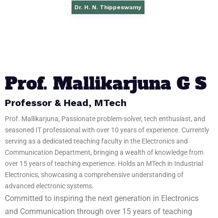
Dr. H. N. Thippeswamy​
Prof. Mallikarjuna G S
Professor & Head, MTech
Prof. Mallikarjuna, Passionate problem-solver, tech enthusiast, and
seasoned IT professional with over 10 years of experience. Currently
serving as a dedicated teaching faculty in the Electronics and
Communication Department, bringing a wealth of knowledge from
over 15 years of teaching experience. Holds an MTech in Industrial
Electronics, showcasing a comprehensive understanding of
advanced electronic systems.
Committed to inspiring the next generation in Electronics
and Communication through over 15 years of teaching