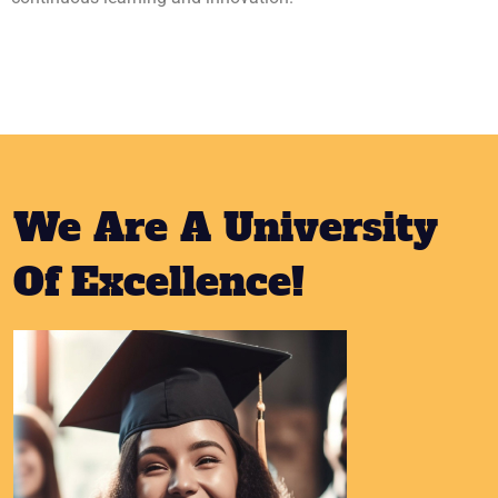
We Are A University
Of Excellence!