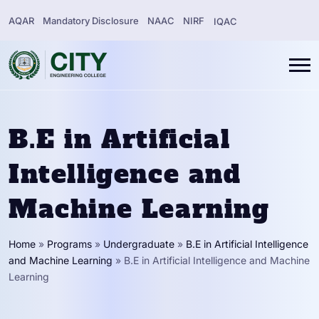
AQAR
Mandatory Disclosure
NAAC
NIRF
IQAC
B.E in Artificial
Intelligence and
Machine Learning
Home
»
Programs
»
Undergraduate
»
B.E in Artificial Intelligence
and Machine Learning
»
B.E in Artificial Intelligence and Machine
Learning