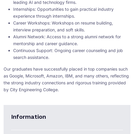
leading AI and technology firms.
Internships: Opportunities to gain practical industry
experience through internships.
Career Workshops: Workshops on resume building,
interview preparation, and soft skills.
Alumni Network: Access to a strong alumni network for
mentorship and career guidance.
Continuous Support: Ongoing career counseling and job
search assistance.
Our graduates have successfully placed in top companies such
as Google, Microsoft, Amazon, IBM, and many others, reflecting
the strong industry connections and rigorous training provided
by City Engineering College.
Information