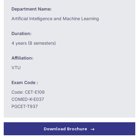
Department Name:
Artificial Intelligence and Machine Learning
Duration:
4 years (8 semesters)
Affiliation:
VTU
Exam Code :
Code: CET-E109
COMED-K-E037
PGCET-T937
Download Brochure