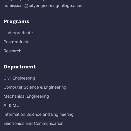
admissions@cityengineeringcollege.ac.in
Programs
Undergraduate
Postgraduate
Research
Department
Civil Engineering
Computer Science & Engineering
Mechanical Engineering
AI & ML
Information Science and Engineering
Electronics and Communication