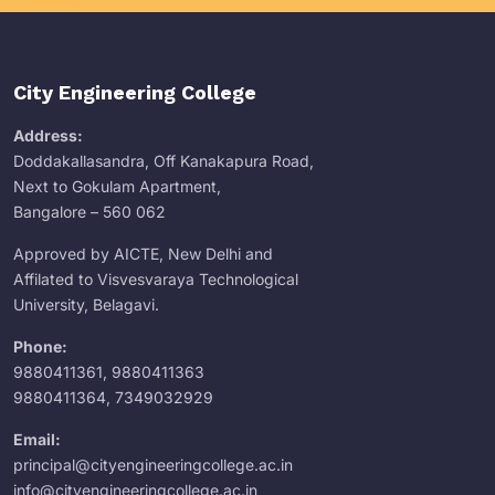
City Engineering College
Address:
Doddakallasandra, Off Kanakapura Road,
Next to Gokulam Apartment,
Bangalore – 560 062
Approved by AICTE, New Delhi and
Affilated to Visvesvaraya Technological
University, Belagavi.
Phone:
9880411361
,
9880411363
9880411364
,
7349032929
Email:
principal@cityengineeringcollege.ac.in
info@cityengineeringcollege.ac.in