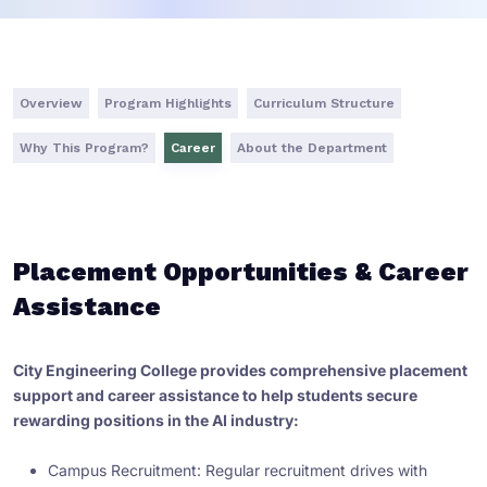
Overview
Program Highlights
Curriculum Structure
Why This Program?
Career
About the Department
Placement Opportunities & Career
Assistance
City Engineering College provides comprehensive placement
support and career assistance to help students secure
rewarding positions in the AI industry:
Campus Recruitment: Regular recruitment drives with