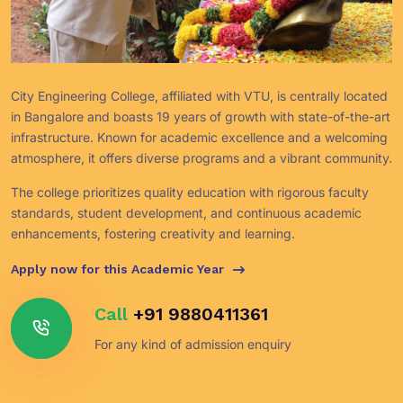
City Engineering College, affiliated with VTU, is centrally located
in Bangalore and boasts 19 years of growth with state-of-the-art
infrastructure. Known for academic excellence and a welcoming
atmosphere, it offers diverse programs and a vibrant community.
The college prioritizes quality education with rigorous faculty
standards, student development, and continuous academic
enhancements, fostering creativity and learning.
Apply now for this Academic Year
Call
+91 9880411361
For any kind of admission enquiry