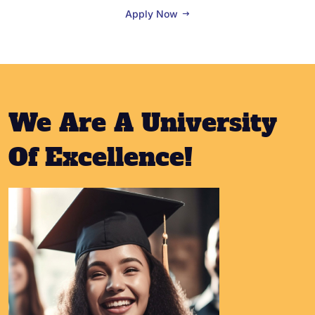
Apply Now
We Are A University
Of Excellence!