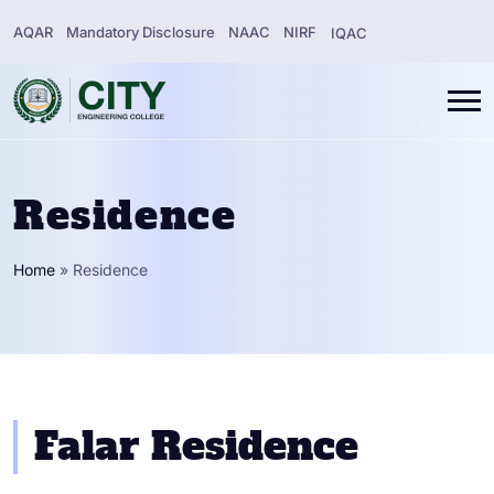
AQAR
Mandatory Disclosure
NAAC
NIRF
IQAC
Residence
Home
»
Residence
Falar Residence