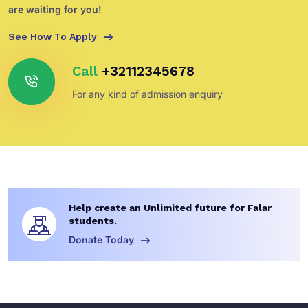
are waiting for you!
See How To Apply
Call
+32112345678
For any kind of admission enquiry
Help create an Unlimited future for Falar
students.
Donate Today