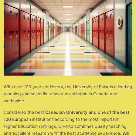
With over 100 years of history, the University of Falar is a leading
teaching and scientific research institution in Canada and
worldwide.
Considered the best
Canadian University and one of the best
100
European institutions according to the most important
Higher Education rankings, U.Porto combines quality teaching
and excellent research with the best academic experience.
We