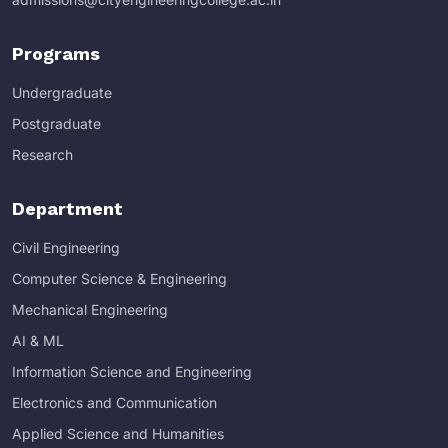
Programs
Undergraduate
Postgraduate
Research
Department
Civil Engineering
Computer Science & Engineering
Mechanical Engineering
AI & ML
Information Science and Engineering
Electronics and Communication
Applied Science and Humanities