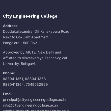
City Engineering College
Address:
Doddakallasandra, Off Kanakapura Road,
Next to Gokulam Apartment,
Bangalore – 560 062
Approved by AICTE, New Delhi and
Affilated to Visvesvaraya Technological
University, Belagavi.
Phone:
9880411361
,
9880411363
9880411364
,
7349032929
Email:
principal@cityengineeringcollege.ac.in
info@cityengineeringcollege.ac.in
admissions@cityengineeringcollege.ac.in