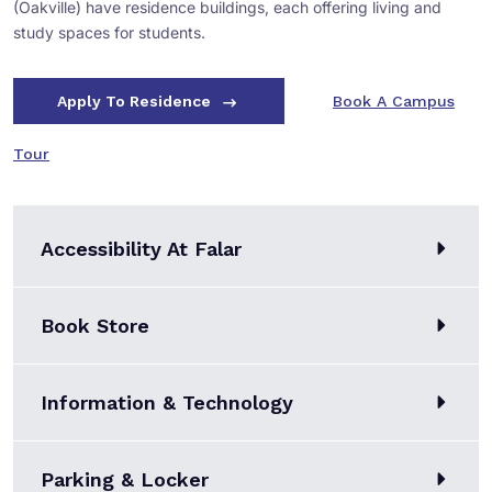
(Oakville) have residence buildings, each offering living and
study spaces for students.
Apply To Residence
Book A Campus
Tour
Accessibility At Falar
Book Store
Information & Technology
Parking & Locker