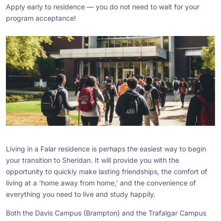
Apply early to residence — you do not need to wait for your
program acceptance!
Living in a Falar residence is perhaps the easiest way to begin
your transition to Sheridan. It will provide you with the
opportunity to quickly make lasting friendships, the comfort of
living at a ‘home away from home,’ and the convenience of
everything you need to live and study happily.
Both the Davis Campus (Brampton) and the Trafalgar Campus