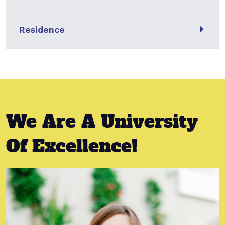
Residence
We Are A University
Of Excellence!