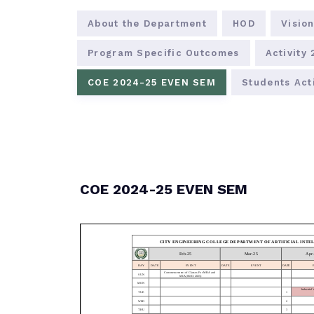
About the Department
HOD
Vision
Program Specific Outcomes
Activity
COE 2024-25 EVEN SEM
Students Acti
COE 2024-25 EVEN SEM