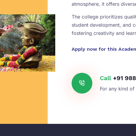
atmosphere, it offers diver
The college prioritizes qual
student development, and 
fostering creativity and lear
Apply now for this Acade
Call
+91 988
For any kind of