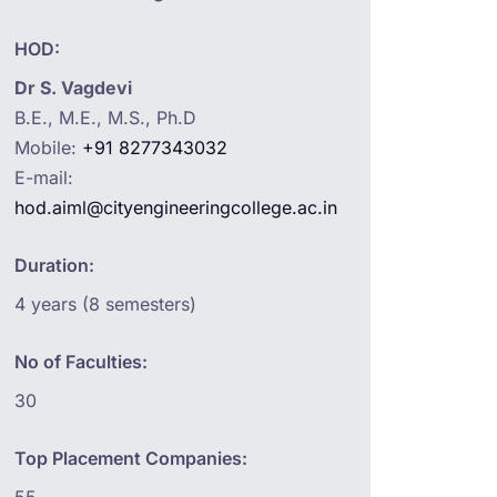
HOD:
Dr S. Vagdevi
B.E., M.E., M.S., Ph.D
Mobile:
+91 8277343032
E-mail:
hod.aiml@cityengineeringcollege.ac.in
Duration:
4 years (8 semesters)
No of Faculties:
30
Top Placement Companies: