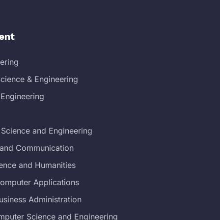
ent
eering
cience & Engineering
 Engineering
 Science and Engineering
s and Communication
ience and Humanities
Computer Applications
usiness Administration
mputer Science and Engineering