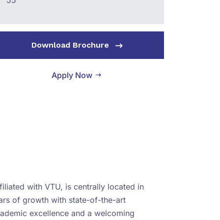
55
Download Brochure
Apply Now
iliated with VTU, is centrally located in
rs of growth with state-of-the-art
academic excellence and a welcoming