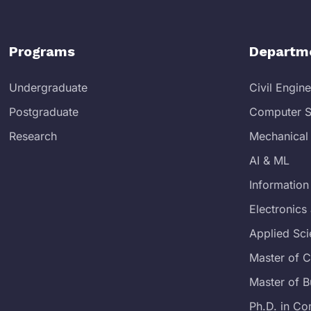
Programs
Departm
Undergraduate
Civil Engin
Postgraduate
Computer S
Research
Mechanical
AI & ML
Information
Electronic
Applied Sc
Master of 
Master of B
Ph.D. in Co