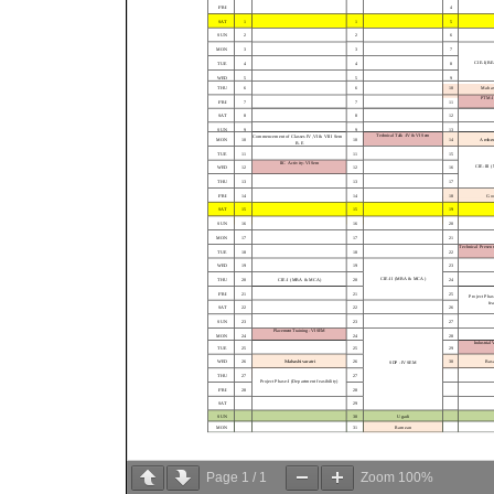
Page
1
/
1
Zoom
100%