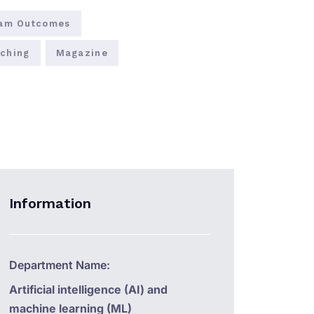
am Outcomes
ching
Magazine
Information
Department Name:
Artificial intelligence (AI) and
machine learning (ML)