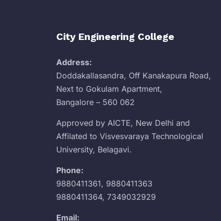
City Engineering College
Address:
Doddakallasandra, Off Kanakapura Road,
Next to Gokulam Apartment,
Bangalore – 560 062
Approved by AICTE, New Delhi and
Affilated to Visvesvaraya Technological
University, Belagavi.
Phone:
9880411361
,
9880411363
9880411364
,
7349032929
Email: