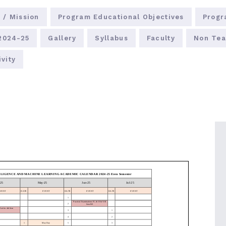
 / Mission
Program Educational Objectives
Progr
 2024-25
Gallery
Syllabus
Faculty
Non Tea
vity