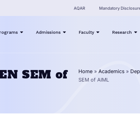
AQAR
Mandatory Disclosur
rograms
Admissions
Faculty
Research
VEN SEM of
Home
»
Academics
»
Dep
SEM of AIML