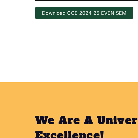
Download COE 2024-25 EVEN SEM
We Are A Univer
Excellence!