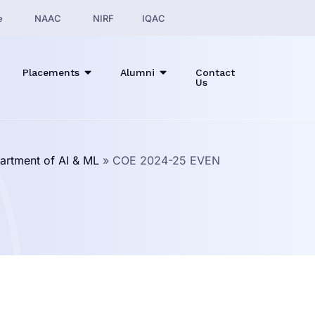
e
NAAC
NIRF
IQAC
Placements
Alumni
Contact
Us
artment of AI & ML
»
COE 2024-25 EVEN