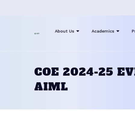
About Us
Academics
P
COE 2024-25 E
AIML