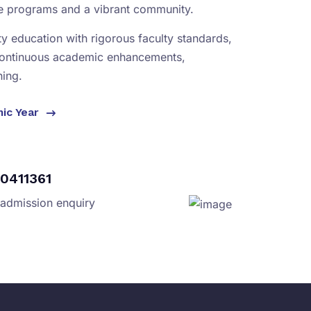
se programs and a vibrant community.
ity education with rigorous faculty standards,
continuous academic enhancements,
ning.
mic Year
0411361
 admission enquiry