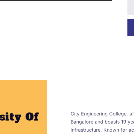
sity Of
City Engineering College, aff
Bangalore and boasts 19 yea
infrastructure. Known for 