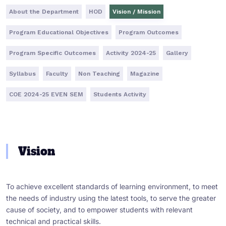
About the Department
HOD
Vision / Mission
Program Educational Objectives
Program Outcomes
Program Specific Outcomes
Activity 2024-25
Gallery
Syllabus
Faculty
Non Teaching
Magazine
COE 2024-25 EVEN SEM
Students Activity
Vision
To achieve excellent standards of learning environment, to meet
the needs of industry using the latest tools, to serve the greater
cause of society, and to empower students with relevant
technical and practical skills.