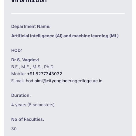
Information
Department Name:
Artificial intelligence (AI) and machine learning (ML)
HOD:
Dr S. Vagdevi
B.E., M.E., M.S., Ph.D
Mobile:
+91 8277343032
E-mail:
hod.aiml@cityengineeringcollege.ac.in
Duration:
4 years (8 semesters)
No of Faculties:
30