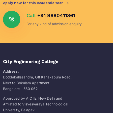
Apply now for this Academic Year
Call
+91 9880411361
For any kind of admission enquiry
City Engineering College
Address:
Doddakallasandra, Off Kanakapura Road,
Next to Gokulam Apartment,
Bangalore – 560 062
Approved by AICTE, New Delhi and
Affilated to Visvesvaraya Technological
University, Belagavi.