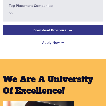
Top Placement Companies:
55
Download Brochure
Apply Now
We Are A University
Of Excellence!