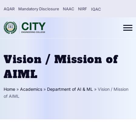
AQAR
Mandatory Disclosure
NAAC
NIRF
IQAC
Vision / Mission of
AIML
Home
»
Academics
»
Department of AI & ML
»
Vision / Mission
of AIML