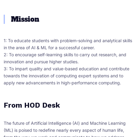
Mission
1: To educate students with problem-solving and analytical skills
in the area of AI & ML for a successful career.
2: To encourage self-learning skills to carry out research, and
innovation and pursue higher studies.
3: To impart quality and value-based education and contribute
towards the innovation of computing expert systems and to
apply new advancements in high-performance computing.
From HOD Desk
The future of Artificial Intelligence (AI) and Machine Learning
(ML) is poised to redefine nearly every aspect of human life,