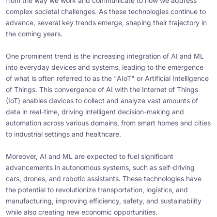
from the way we work and communicate to how we address
complex societal challenges. As these technologies continue to
advance, several key trends emerge, shaping their trajectory in
the coming years.
One prominent trend is the increasing integration of AI and ML
into everyday devices and systems, leading to the emergence
of what is often referred to as the "AIoT" or Artificial Intelligence
of Things. This convergence of AI with the Internet of Things
(IoT) enables devices to collect and analyze vast amounts of
data in real-time, driving intelligent decision-making and
automation across various domains, from smart homes and cities
to industrial settings and healthcare.
Moreover, AI and ML are expected to fuel significant
advancements in autonomous systems, such as self-driving
cars, drones, and robotic assistants. These technologies have
the potential to revolutionize transportation, logistics, and
manufacturing, improving efficiency, safety, and sustainability
while also creating new economic opportunities.