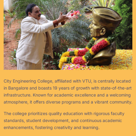
City Engineering College, affiliated with VTU, is centrally located
in Bangalore and boasts 19 years of growth with state-of-the-art
infrastructure. Known for academic excellence and a welcoming
atmosphere, it offers diverse programs and a vibrant community.
The college prioritizes quality education with rigorous faculty
standards, student development, and continuous academic
enhancements, fostering creativity and learning.