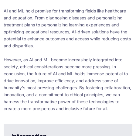
AI and ML hold promise for transforming fields like healthcare
and education. From diagnosing diseases and personalizing
treatment plans to personalizing learning experiences and
optimizing educational resources, AI-driven solutions have the
potential to enhance outcomes and access while reducing costs
and disparities.
However, as AI and ML become increasingly integrated into
society, ethical considerations become more pressing. In
conclusion, the future of AI and ML holds immense potential to
drive innovation, improve efficiency, and address some of
humanity's most pressing challenges. By fostering collaboration,
innovation, and a commitment to ethical principles, we can
harness the transformative power of these technologies to
create a more prosperous and inclusive future for all.