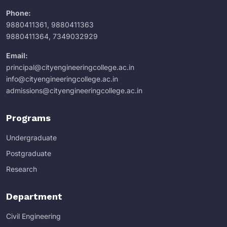
Phone:
9880411361
,
9880411363
9880411364
,
7349032929
Email:
principal@cityengineeringcollege.ac.in
info@cityengineeringcollege.ac.in
admissions@cityengineeringcollege.ac.in
Programs
Undergraduate
Postgraduate
Research
Department
Civil Engineering