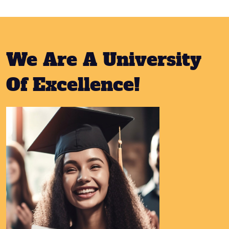
We Are A University
Of Excellence!