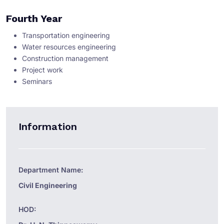
Fourth Year
Transportation engineering
Water resources engineering
Construction management
Project work
Seminars
Information
Department Name:
Civil Engineering
HOD: