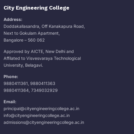
City Engineering College
Address:
Doddakallasandra, Off Kanakapura Road,
Next to Gokulam Apartment,
Bangalore – 560 062
Approved by AICTE, New Delhi and
Affilated to Visvesvaraya Technological
University, Belagavi.
Phone:
9880411361
,
9880411363
9880411364
,
7349032929
Email:
principal@cityengineeringcollege.ac.in
info@cityengineeringcollege.ac.in
admissions@cityengineeringcollege.ac.in