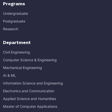
Programs
Undergraduate
Postgraduate
Research
Department
Civil Engineering
Computer Science & Engineering
Mechanical Engineering
AI & ML
Information Science and Engineering
Electronics and Communication
Applied Science and Humanities
Master of Computer Applications