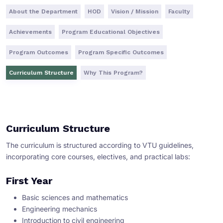
About the Department
HOD
Vision / Mission
Faculty
Achievements
Program Educational Objectives
Program Outcomes
Program Specific Outcomes
Curriculum Structure
Why This Program?
Curriculum Structure
The curriculum is structured according to VTU guidelines,
incorporating core courses, electives, and practical labs:
First Year
Basic sciences and mathematics
Engineering mechanics
Introduction to civil engineering