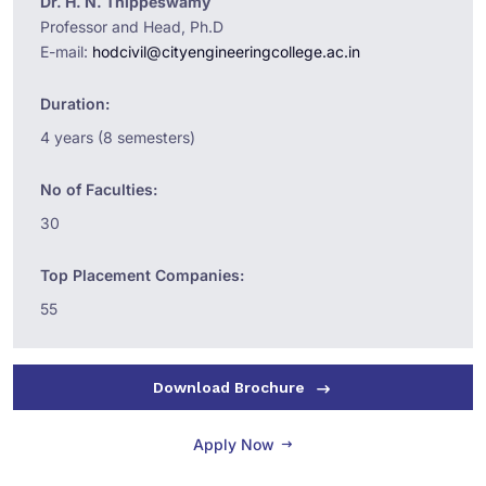
Dr. H. N. Thippeswamy
Professor and Head, Ph.D
E-mail:
hodcivil@cityengineeringcollege.ac.in
Duration:
4 years (8 semesters)
No of Faculties:
30
Top Placement Companies:
55
Download Brochure
Apply Now