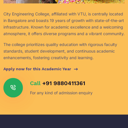
City Engineering College, affiliated with VTU, is centrally located
in Bangalore and boasts 19 years of growth with state-of-the-art
infrastructure. Known for academic excellence and a welcoming
atmosphere, it offers diverse programs and a vibrant community.
The college prioritizes quality education with rigorous faculty
standards, student development, and continuous academic
enhancements, fostering creativity and learning.
Apply now for this Academic Year
Call
+91 9880411361
For any kind of admission enquiry