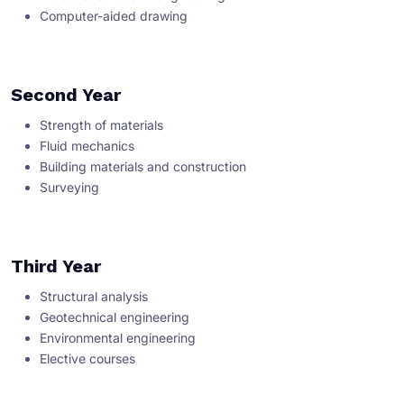
Computer-aided drawing
Second Year
Strength of materials
Fluid mechanics
Building materials and construction
Surveying
Third Year
Structural analysis
Geotechnical engineering
Environmental engineering
Elective courses