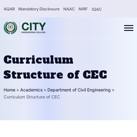
AQAR
Mandatory Disclosure
NAAC
NIRF
IQAC
Curriculum
Structure of CEC
Home
»
Academics
»
Department of Civil Engineering
»
Curriculum Structure of CEC