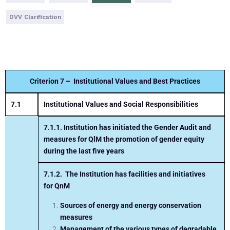
DVV Clarification
Criterion 7 – Institutional Values and Best Practices
7.1
Institutional Values and Social Responsibilities
7.1.1.
Institution has initiated the Gender Audit and
measures for
QlM
the promotion of gender equity
during the last five years
7.1.2.
The Institution has facilities and initiatives
for
QnM
Sources of energy and energy conservation
measures
Management of the various types of degradable