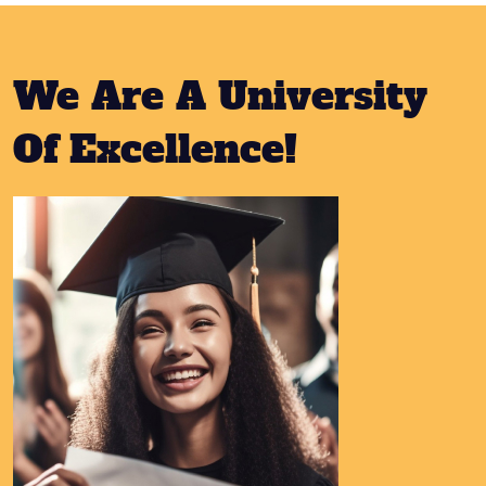
We Are A University
Of Excellence!