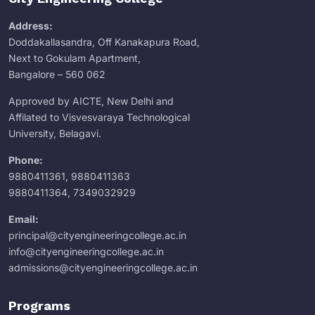
Address:
Doddakallasandra, Off Kanakapura Road,
Next to Gokulam Apartment,
Bangalore – 560 062
Approved by AICTE, New Delhi and
Affilated to Visvesvaraya Technological
University, Belagavi.
Phone:
9880411361
,
9880411363
9880411364
,
7349032929
Email:
principal@cityengineeringcollege.ac.in
info@cityengineeringcollege.ac.in
admissions@cityengineeringcollege.ac.in
Programs