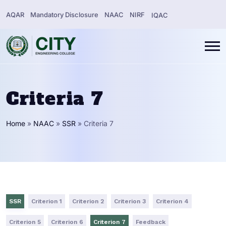
AQAR
Mandatory Disclosure
NAAC
NIRF
IQAC
Criteria 7
Home
»
NAAC
»
SSR
»
Criteria 7
SSR
Criterion 1
Criterion 2
Criterion 3
Criterion 4
Criterion 5
Criterion 6
Criterion 7
Feedback