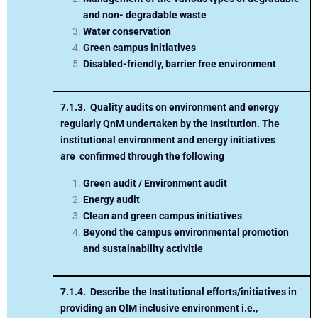
and non- degradable waste
Water conservation
Green campus initiatives
Disabled-friendly, barrier free environment
7.1.3. Quality audits on environment and energy
regularly
Q
nM
undertaken by the Institution.
The
institutional environment and energy initiatives
are
confirmed through the following
Green audit / Environment audit
Energy audit
Clean and green campus initiatives
Beyond the campus environmental promotion
and sustainability activitie
7.1.4.
Describe the Institutional efforts/initiatives in
providing an
Q
lM
inclusive environment i.e.,