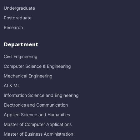
Undergraduate
Postgraduate
Research
Department
Civil Engineering
Computer Science & Engineering
Mechanical Engineering
AI & ML
Information Science and Engineering
Electronics and Communication
Applied Science and Humanities
Master of Computer Applications
Master of Business Administration