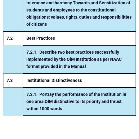
tolerance and harmony
Towards and Sensitization of
students and employees to
the constitutional
obligations: values, rights, duties and
responsibilities
of citizens
7.2
Best Practices
7.2.1.
Describe two best practices successfully
implemented by the
QlM Institution as per NAAC
format provided in the Manual
7.3
Institutional Distinctiveness
7.3.1.
Portray the performance of the Institution in
one area
Q
lM
distinctive to its priority and thrust
within 1000 words