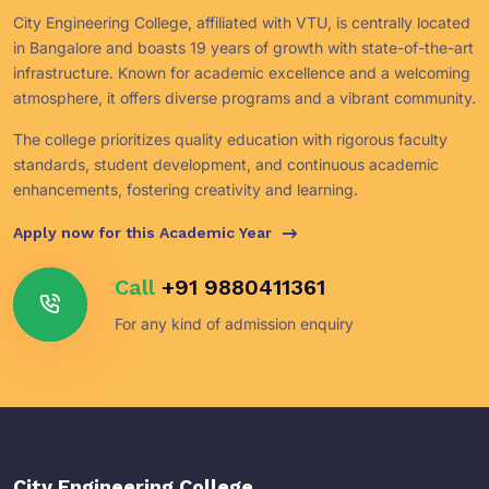
City Engineering College, affiliated with VTU, is centrally located
in Bangalore and boasts 19 years of growth with state-of-the-art
infrastructure. Known for academic excellence and a welcoming
atmosphere, it offers diverse programs and a vibrant community.
The college prioritizes quality education with rigorous faculty
standards, student development, and continuous academic
enhancements, fostering creativity and learning.
Apply now for this Academic Year
Call
+91 9880411361
For any kind of admission enquiry
City Engineering College