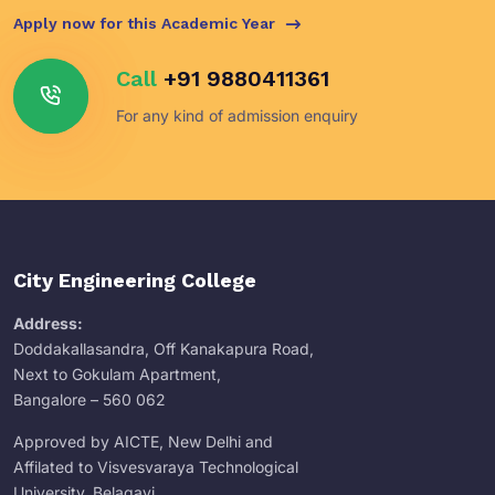
Apply now for this Academic Year
Call
+91 9880411361
For any kind of admission enquiry
City Engineering College
Address:
Doddakallasandra, Off Kanakapura Road,
Next to Gokulam Apartment,
Bangalore – 560 062
Approved by AICTE, New Delhi and
Affilated to Visvesvaraya Technological
University, Belagavi.