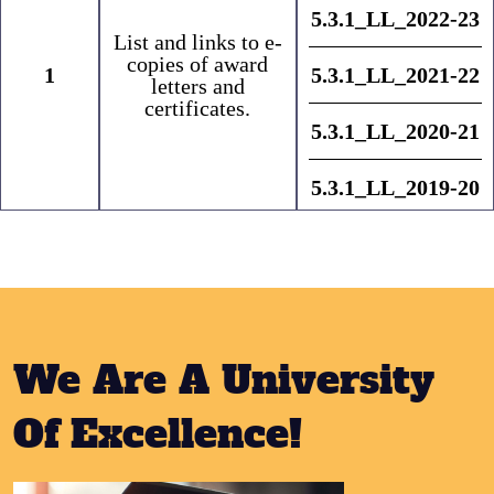
5.3.1_LL_2022-23
List and links to e-
copies of award
1
5.3.1_LL_2021-22
letters and
certificates.
5.3.1_LL_2020-21
5.3.1_LL_2019-20
We Are A University
Of Excellence!