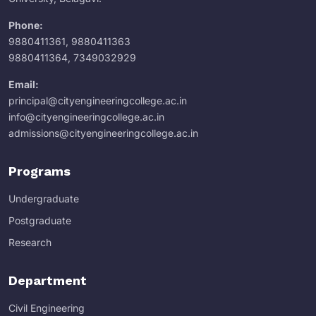
Phone:
9880411361
,
9880411363
9880411364
,
7349032929
Email:
principal@cityengineeringcollege.ac.in
info@cityengineeringcollege.ac.in
admissions@cityengineeringcollege.ac.in
Programs
Undergraduate
Postgraduate
Research
Department
Civil Engineering