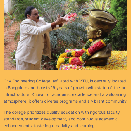
City Engineering College, affiliated with VTU, is centrally located
in Bangalore and boasts 19 years of growth with state-of-the-art
infrastructure. Known for academic excellence and a welcoming
atmosphere, it offers diverse programs and a vibrant community.
The college prioritizes quality education with rigorous faculty
standards, student development, and continuous academic
enhancements, fostering creativity and learning.