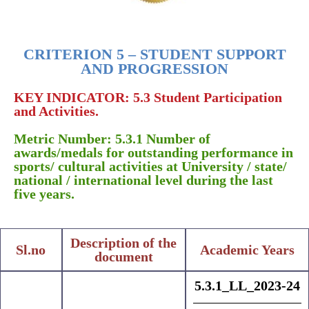
CRITERION 5 – STUDENT SUPPORT
AND PROGRESSION
KEY INDICATOR: 5.3 Student Participation
and Activities.
Metric Number: 5.3.1 Number of
awards/medals for outstanding performance in
sports/ cultural activities at University / state/
national / international level during the last
five years.
Description of the
Sl.no
Academic Years
document
5.3.1_LL_2023-24