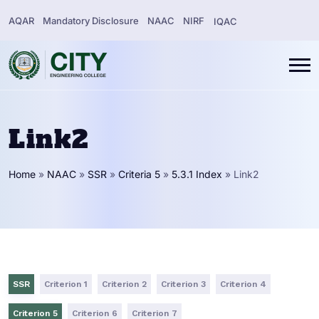
AQAR
Mandatory Disclosure
NAAC
NIRF
IQAC
Link2
Home
»
NAAC
»
SSR
»
Criteria 5
»
5.3.1 Index
»
Link2
SSR
Criterion 1
Criterion 2
Criterion 3
Criterion 4
Criterion 5
Criterion 6
Criterion 7