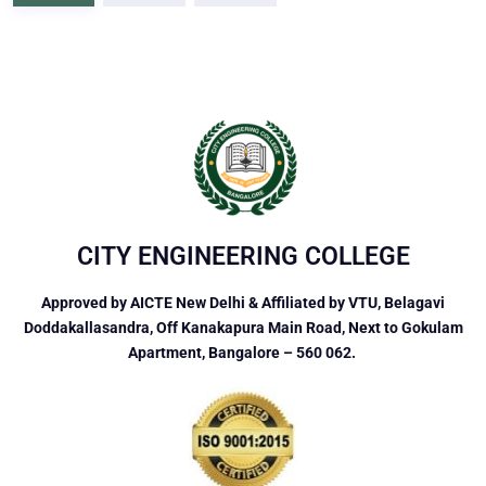
CITY ENGINEERING COLLEGE
Approved by AICTE New Delhi & Affiliated by VTU, Belagavi
Doddakallasandra, Off Kanakapura Main Road, Next to Gokulam
Apartment, Bangalore – 560 062.