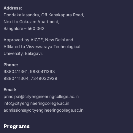
Address:
Doddakallasandra, Off Kanakapura Road,
Next to Gokulam Apartment,
Bangalore – 560 062
Approved by AICTE, New Delhi and
Affilated to Visvesvaraya Technological
University, Belagavi.
Phone:
9880411361
,
9880411363
9880411364
,
7349032929
Email:
principal@cityengineeringcollege.ac.in
info@cityengineeringcollege.ac.in
admissions@cityengineeringcollege.ac.in
Programs