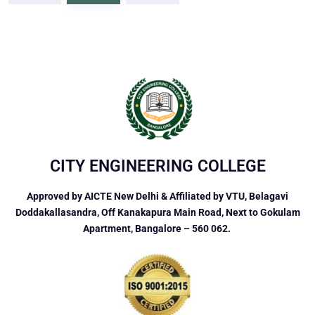
CITY ENGINEERING COLLEGE
Approved by AICTE New Delhi & Affiliated by VTU, Belagavi
Doddakallasandra, Off Kanakapura Main Road, Next to Gokulam
Apartment, Bangalore – 560 062.