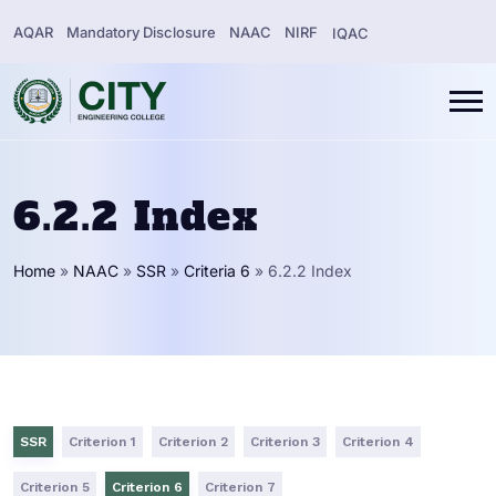
AQAR
Mandatory Disclosure
NAAC
NIRF
IQAC
6.2.2 Index
Home
»
NAAC
»
SSR
»
Criteria 6
»
6.2.2 Index
SSR
Criterion 1
Criterion 2
Criterion 3
Criterion 4
Criterion 5
Criterion 6
Criterion 7