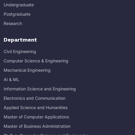
Undergraduate
Postgraduate
Research
Department
Civil Engineering
Computer Science & Engineering
Mechanical Engineering
AI & ML
Information Science and Engineering
Electronics and Communication
Applied Science and Humanities
Master of Computer Applications
Master of Business Administration