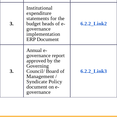
Institutional
expenditure
statements for the
3.
budget heads of e-
6.2.2_Link2
governance
implementation
ERP Document
Annual e-
governance report
approved by the
Governing
3.
Council/ Board of
6.2.2_Link3
Management /
Syndicate Policy
document on e-
governance