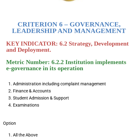
CRITERION 6 – GOVERNANCE,
LEADERSHIP AND MANAGEMENT
KEY INDICATOR: 6.2 Strategy, Development
and Deployment.
Metric Number: 6.2.2 Institution implements
e-governance in its operation
Administration including complaint management
Finance & Accounts
Student Admission & Support
Examinations
Option
All the Above