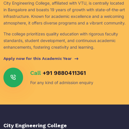
City Engineering College, affiliated with VTU, is centrally located
in Bangalore and boasts 19 years of growth with state-of-the-art
infrastructure. Known for academic excellence and a welcoming
atmosphere, it offers diverse programs and a vibrant community.
The college prioritizes quality education with rigorous faculty
standards, student development, and continuous academic
enhancements, fostering creativity and learning.
Apply now for this Academic Year
Call
+91 9880411361
For any kind of admission enquiry
City Engineering College