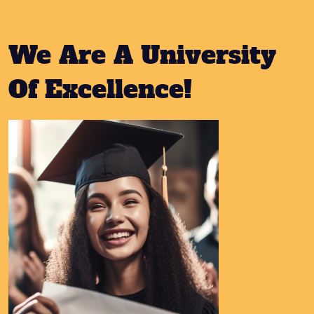
We Are A University
Of Excellence!