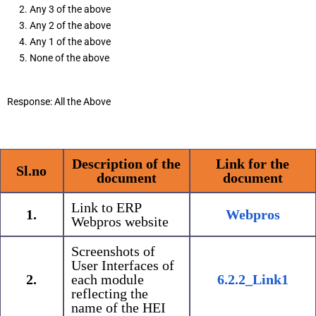
Any 3 of the above
Any 2 of the above
Any 1 of the above
None of the above
Response: All the Above
Description of the
Link for the
Sl.no
document
document
Link to ERP
1.
Webpros
Webpros website
Screenshots of
User Interfaces of
2.
each module
6.2.2_Link1
reflecting the
name of the HEI