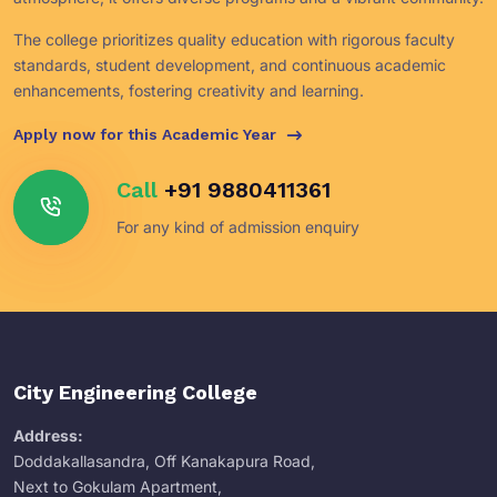
The college prioritizes quality education with rigorous faculty
standards, student development, and continuous academic
enhancements, fostering creativity and learning.
Apply now for this Academic Year
Call
+91 9880411361
For any kind of admission enquiry
City Engineering College
Address:
Doddakallasandra, Off Kanakapura Road,
Next to Gokulam Apartment,