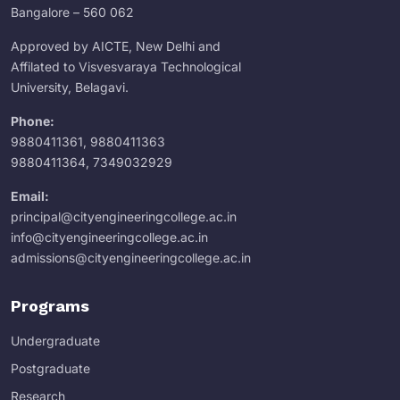
Bangalore – 560 062
Approved by AICTE, New Delhi and
Affilated to Visvesvaraya Technological
University, Belagavi.
Phone:
9880411361
,
9880411363
9880411364
,
7349032929
Email:
principal@cityengineeringcollege.ac.in
info@cityengineeringcollege.ac.in
admissions@cityengineeringcollege.ac.in
Programs
Undergraduate
Postgraduate
Research