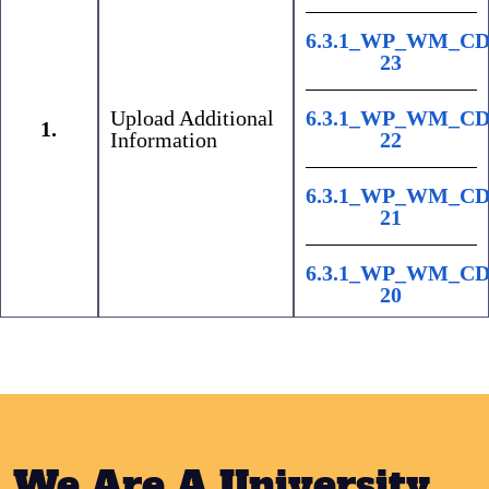
6.3.1_WP_WM_CD
23
Upload Additional
6.3.1_WP_WM_CD
1.
Information
22
6.3.1_WP_WM_CD
21
6.3.1_WP_WM_CD
20
We Are A University