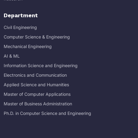
Department
Civil Engineering
Computer Science & Engineering
Mechanical Engineering
AI & ML
Information Science and Engineering
Electronics and Communication
Applied Science and Humanities
Master of Computer Applications
Master of Business Administration
Ph.D. in Computer Science and Engineering