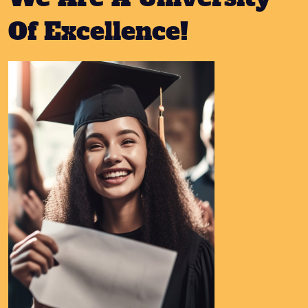
Of Excellence!