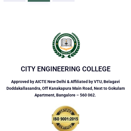
CITY ENGINEERING COLLEGE
Approved by AICTE New Delhi & Affiliated by VTU, Belagavi
Doddakallasandra, Off Kanakapura Main Road, Next to Gokulam
Apartment, Bangalore – 560 062.