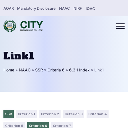
AQAR
Mandatory Disclosure
NAAC
NIRF
IQAC
Link1
Home
»
NAAC
»
SSR
»
Criteria 6
»
6.3.1 Index
»
Link1
SSR
Criterion 1
Criterion 2
Criterion 3
Criterion 4
Criterion 5
Criterion 6
Criterion 7