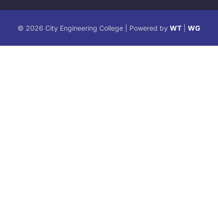
© 2026 City Engineering College | Powered by
WT
|
WG