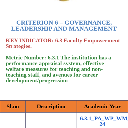
CRITERION 6 – GOVERNANCE,
LEADERSHIP AND MANAGEMENT
KEY INDICATOR: 6.3 Faculty Empowerment
Strategies.
Metric Number: 6.3.1 The institution has a
performance appraisal system, effective
welfare measures for teaching and non-
teaching staff, and avenues for career
development/progression
Sl.no
Description
Academic Year
6.3.1_PA_WP_WM
24