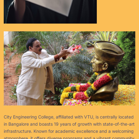
City Engineering College, affiliated with VTU, is centrally located
in Bangalore and boasts 19 years of growth with state-of-the-art
infrastructure. Known for academic excellence and a welcoming
atmosphere, it offers diverse programs and a vibrant community.